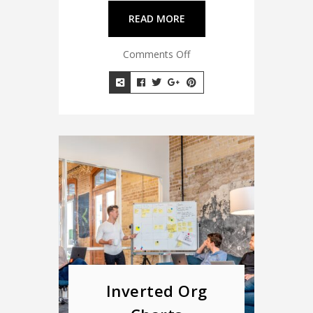
READ MORE
Comments Off
Inverted Org