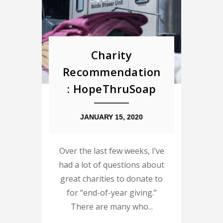
Charity
Recommendation
: HopeThruSoap
JANUARY 15, 2020
Over the last few weeks, I’ve
had a lot of questions about
great charities to donate to
for “end-of-year giving.”
There are many who...