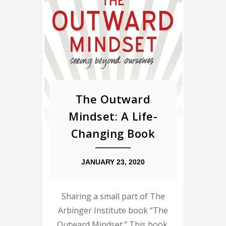
The Outward
Mindset: A Life-
Changing Book
JANUARY 23, 2020
Sharing a small part of The
Arbinger Institute book “The
Outward Mindset.” This book,