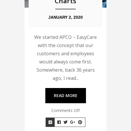
Charts
JANUARY 2, 2020
We started APCO – EasyCare
with the concept that our
customers and employees
would always come first.
Somewhere, back 36 years
ago, I read...
READ MORE
Comments Off