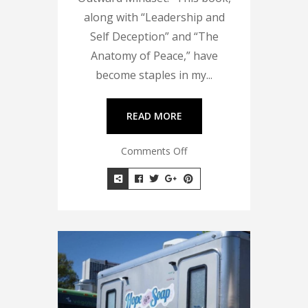
along with “Leadership and
Self Deception” and “The
Anatomy of Peace,” have
become staples in my...
READ MORE
Comments Off